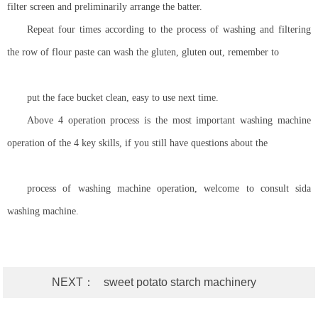
filter screen and preliminarily arrange the batter.
Repeat four times according to the process of washing and filtering
the row of flour paste can wash the gluten, gluten out, remember to
put the face bucket clean, easy to use next time.
Above 4 operation process is the most important washing machine
operation of the 4 key skills, if you still have questions about the
process of washing machine operation, welcome to consult sida
washing machine.
NEXT：
sweet potato starch machinery