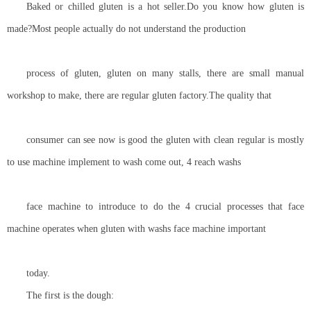
Baked or chilled gluten is a hot seller.Do you know how gluten is
made?Most people actually do not understand the production
process of gluten, gluten on many stalls, there are small manual
workshop to make, there are regular gluten factory.The quality that
consumer can see now is good the gluten with clean regular is mostly
to use machine implement to wash come out, 4 reach washs
face machine to introduce to do the 4 crucial processes that face
machine operates when gluten with washs face machine important
today.
The first is the dough: