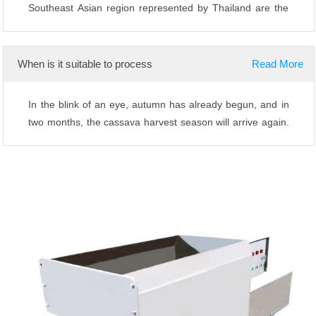
Southeast Asian region represented by Thailand are the
main producing areas of cassava and ...
When is it suitable to process
Read More
In the blink of an eye, autumn has already begun, and in
two months, the cassava harvest season will arrive again.
I believe that various pro...