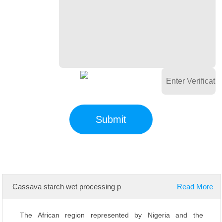
Cassava starch wet processing p
Read More
The African region represented by Nigeria and the