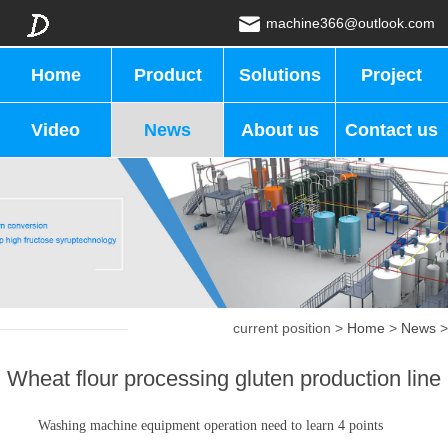
machine366@outlook.com
Home
Product
Solutions
Project
Video
News
About us
Contact us
current position >
Home
>
News
>
Wheat flour processing gluten production line
Washing machine equipment operation need to learn 4 points