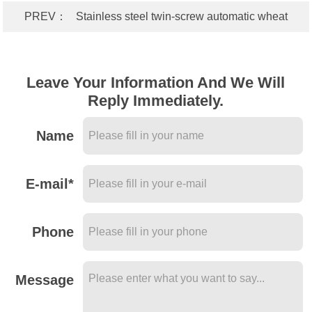
PREV：
Stainless steel twin-screw automatic wheat
processing gluten machine-wheat processing starch
equipment
Leave Your Information And We Will
Reply Immediately.
Name
E-mail*
Phone
Message