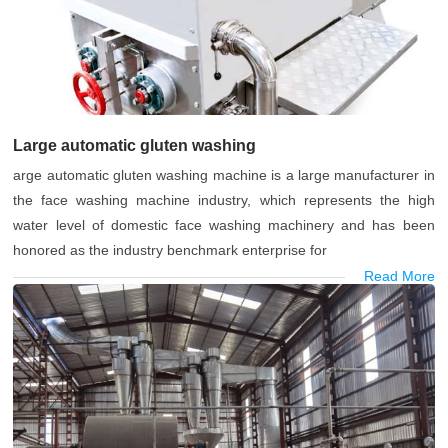
Large automatic gluten washing
arge automatic gluten washing machine is a large manufacturer in
the face washing machine industry, which represents the high
water level of domestic face washing machinery and has been
honored as the industry benchmark enterprise for
Read More