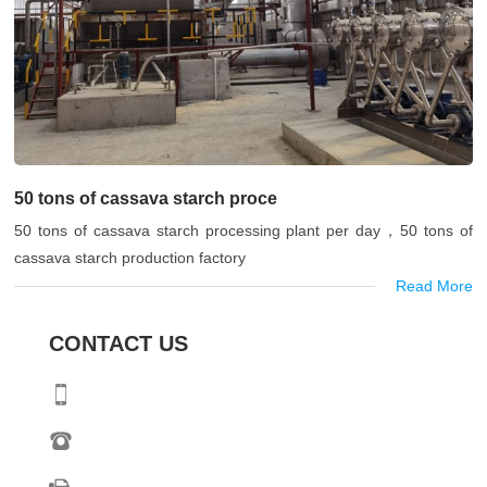
50 tons of cassava starch proce
50 tons of cassava starch processing plant per day，50 tons of
cassava starch production factory
Read More
CONTACT US