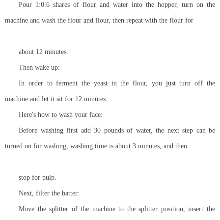
Pour 1:0.6 shares of flour and water into the hopper, turn on the
machine and wash the flour and flour, then repeat with the flour for
about 12 minutes.
Then wake up:
In order to ferment the yeast in the flour, you just turn off the
machine and let it sit for 12 minutes.
Here's how to wash your face:
Before washing first add 30 pounds of water, the next step can be
turned on for washing, washing time is about 3 minutes, and then
stop for pulp.
Next, filter the batter:
Move the splitter of the machine to the splitter position, insert the